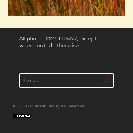
All photos ©MULTISAR, except
where noted otherwise.
© 2026 Multisar. All Rights Reserved