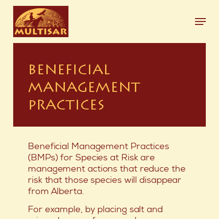
Skip
Menu
to
main
Close
content
Menu
BENEFICIAL
MANAGEMENT
PRACTICES
Beneficial Management Practices
(BMPs) for Species at Risk are
management actions that reduce the
risk that those species will disappear
from Alberta.
For example, by placing salt and