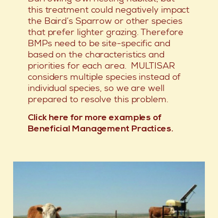
this treatment could negatively impact
the Baird’s Sparrow or other species
that prefer lighter grazing. Therefore
BMPs need to be site-specific and
based on the characteristics and
priorities for each area. MULTISAR
considers multiple species instead of
individual species, so we are well
prepared to resolve this problem.
Click here for more examples of
Beneficial Management Practices.