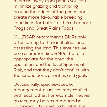
minerals away from ponds you can
minimize grazing and trampling
around the edges of the ponds and
create more favourable breeding
conditions for both Northern Leopard
Frogs and Great Plains Toads.
MULTISAR recommends BMPs only
after talking to the landholder and
assessing the land. This ensures we
are recommending BMPs that are
appropriate for the area, the
operation, and the local Species at
Risk, and that they don’t conflict with
the landholder’s priorities and goals.
Occasionally, species-specific
management practices may conflict
with each other. For example, heavier
grazing may be recommended in
Burrowing Owl nesting habitat, but