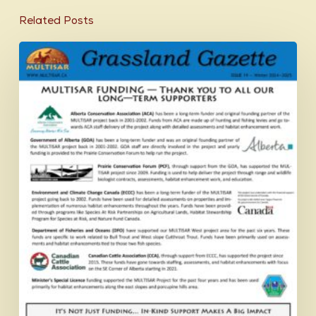
Related Posts
Grassland
Gazette
Winter
2024-
2025