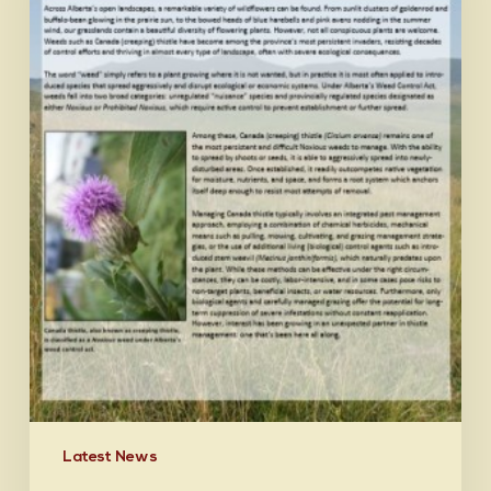
Latest News