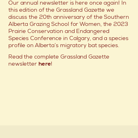
Our annual newsletter is here once again! In
this edition of the Grassland Gazette we
discuss the 20th anniversary of the Southern
Alberta Grazing School for Women, the 2023
Prairie Conservation and Endangered
Species Conference in Calgary, and a species
profile on Alberta’s migratory bat species.
Read the complete Grassland Gazette
newsletter
here
!