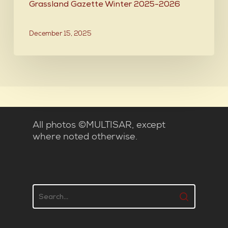
Grassland Gazette Winter 2025-2026
December 15, 2025
All photos ©MULTISAR, except
where noted otherwise.