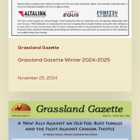
Grassland Gazette
Grassland Gazette Winter 2024-2025
November 25, 2024
Grassland
Gazette
Winter
2025-
2026