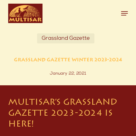
Skip
Menu
to
main
Close
content
Menu
Grassland Gazette
GRASSLAND GAZETTE WINTER 2023-2024
January 22, 2021
MULTISAR’S GRASSLAND
GAZETTE 2023-2024 IS
HERE!